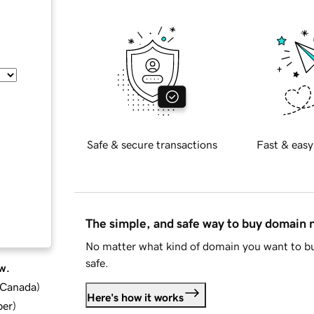
Safe & secure transactions
Fast & easy
The simple, and safe way to buy domain
No matter what kind of domain you want to bu
safe.
w.
d Canada
)
Here's how it works
ber
)