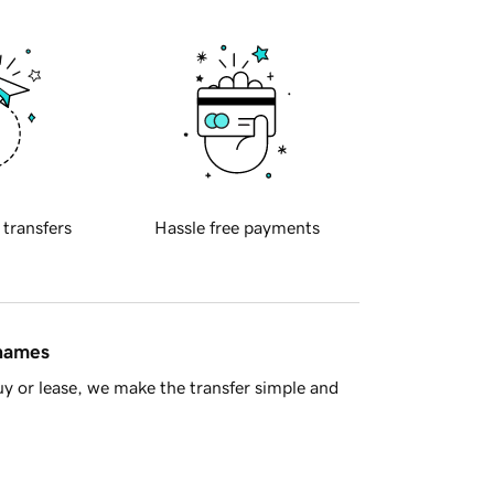
 transfers
Hassle free payments
 names
y or lease, we make the transfer simple and