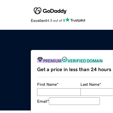
Excellent
4.5 out of 5
PREMIUM
VERIFIED DOMAIN
Get a price in less than 24 hours
First Name
*
Last Name
*
Email
*